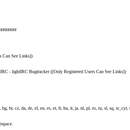
########
rs Can See Links])
ightIRC - lightIRC Bugtracker ([Only Registered Users Can See Links])
r, cz, da, de, el, en, es, et, fr, hu, it, ja, nl, pl, ro, ru, sl, sq, sr_cyr, s
bspace.