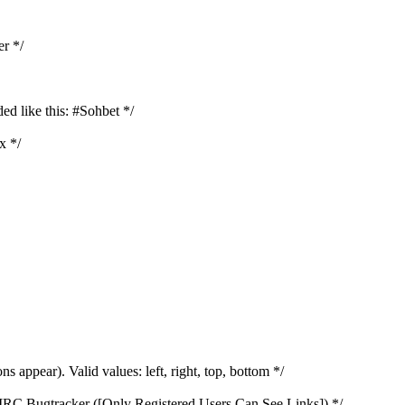
er */
ed like this: #Sohbet */
x */
s appear). Valid values: left, right, top, bottom */
htIRC Bugtracker ([Only Registered Users Can See Links]) */