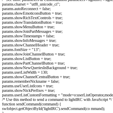
params.charset = "utf8_unicode_ci";
params.autoReconnect = false;
params.showEmoticonsButton = true;
params.showRichTextControls = true;
params.showTranslationButton = true;
params.showMenuButton = true;
params.showJoinPartMessages = true;
params.showTimestamps = false;
params.showInfoMessages = true;
params.showChannelHeader = true;
params.fontSize = "13";
params.showJoinChannelButton = true;
params.showListButton = true;
params.showPartChannelButton = true;
params.showNewQueriesInBackground = true;
params.userListWidth = 130;
params.showChannelCentralButton = true;
params.rememberNickname = false;
params.useUserListIcons = true;
params.showNickPrefixes = true;
params.userListCustomFormatting = "mode=o:userListOperator,mode
/* Use this method to send a command to lightIRC with JavaScript */
function sendCommand(command) {
swfobject.getObjectById('lightIRC').sendCommand(co mmand);