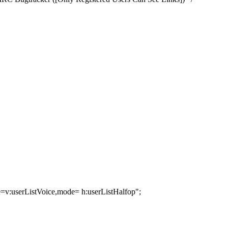
=v:userListVoice,mode= h:userListHalfop";