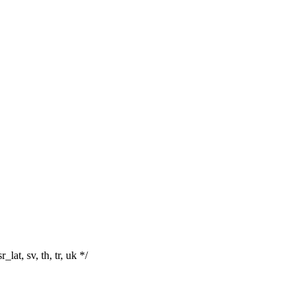
r_lat, sv, th, tr, uk */