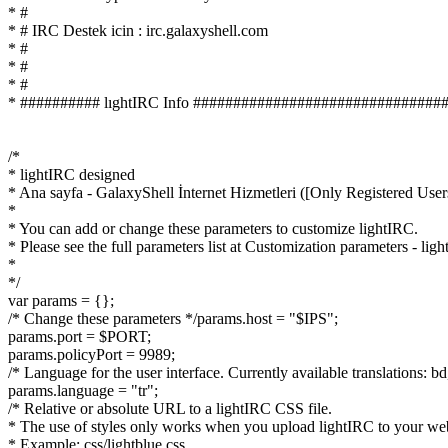
* #
* # IRC Destek icin : irc.galaxyshell.com
* #
* #
* #
* ########## lıghtIRC Info ###############################
/*
* lightIRC designed
* Ana sayfa - GalaxyShell İnternet Hizmetleri ([Only Registered Use
*
* You can add or change these parameters to customize lightIRC.
* Please see the full parameters list at Customization parameters - l
*
*/
var params = {};
/* Change these parameters */params.host = "$IPS";
params.port = $PORT;
params.policyPort = 9989;
/* Language for the user interface. Currently available translations: bd, bg, b
params.language = "tr";
/* Relative or absolute URL to a lightIRC CSS file.
* The use of styles only works when you upload lightIRC to your we
* Example: css/lightblue.css