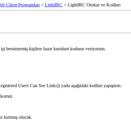
eb Client Programları
>
LightIRC
> LightIRC Otokur ve Kodları
u işi benimsemiş kişilere hazır kurulum kodunu veriyorum.
egistered Users Can See Links]) yada aşağıdaki kodları yapıştırın.
 komut.
ize kurmuş olucak.