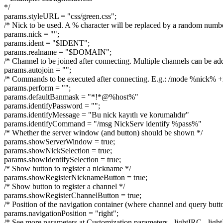
*/
params.styleURL = "css/green.css";
/* Nick to be used. A % character will be replaced by a random numb
params.nick = "";
params.ident = "$IDENT";
params.realname = "$DOMAIN";
/* Channel to be joined after connecting. Multiple channels can be add
params.autojoin = "";
/* Commands to be executed after connecting. E.g.: /mode %nick% +
params.perform = "";
params.defaultBanmask = "*!*@%host%"
params.identifyPassword = "";
params.identifyMessage = "Bu nick kayıtlı ve korumalıdır"
params.identifyCommand = "/msg NickServ identify %pass%"
/* Whether the server window (and button) should be shown */
params.showServerWindow = true;
params.showNickSelection = true;
params.showIdentifySelection = true;
/* Show button to register a nickname */
params.showRegisterNicknameButton = true;
/* Show button to register a channel */
params.showRegisterChannelButton = true;
/* Position of the navigation container (where channel and query button
params.navigationPosition = "right";
/* See more parameters at Customization parameters - lightIRC - lig