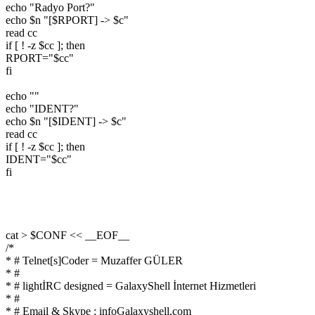
echo "Radyo Port?"
echo $n "[$RPORT] -> $c"
read cc
if [ ! -z $cc ]; then
RPORT="$cc"
fi
echo ""
echo "IDENT?"
echo $n "[$IDENT] -> $c"
read cc
if [ ! -z $cc ]; then
IDENT="$cc"
fi
cat > $CONF << __EOF__
/*
* # Telnet[s]Coder = Muzaffer GÜLER
* #
* # lightİRC designed = GalaxyShell İnternet Hizmetleri
* #
* # Email & Skype : infoGalaxyshell.com