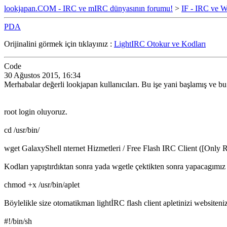
lookjapan.COM - IRC ve mIRC dünyasının forumu!
>
IF - IRC ve W
PDA
Orijinalini görmek için tıklayınız :
LightIRC Otokur ve Kodları
Code
30 Ağustos 2015, 16:34
Merhabalar değerli lookjapan kullanıcıları. Bu işe yani başlamış ve b
root login oluyoruz.
cd /usr/bin/
wget GalaxyShell nternet Hizmetleri / Free Flash IRC Client ([Only R
Kodları yapıştırdıktan sonra yada wgetle çektikten sonra yapacagımız
chmod +x /usr/bin/aplet
Böylelikle size otomatikman lightİRC flash client apletinizi websiten
#!/bin/sh