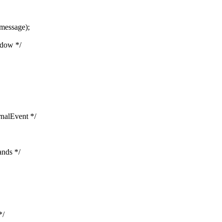
message);
ndow */
rnalEvent */
ands */
*/