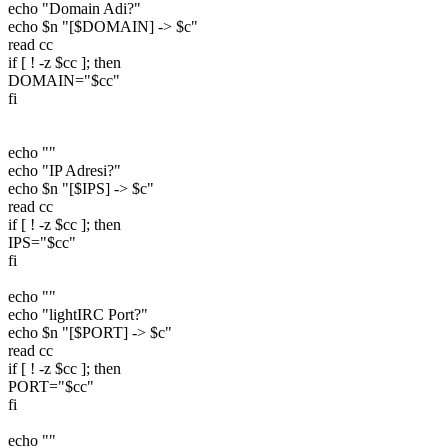
echo "Domain Adi?"
echo $n "[$DOMAIN] -> $c"
read cc
if [ ! -z $cc ]; then
DOMAIN="$cc"
fi
echo ""
echo "IP Adresi?"
echo $n "[$IPS] -> $c"
read cc
if [ ! -z $cc ]; then
IPS="$cc"
fi
echo ""
echo "lightIRC Port?"
echo $n "[$PORT] -> $c"
read cc
if [ ! -z $cc ]; then
PORT="$cc"
fi
echo ""