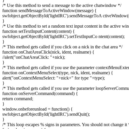
}
/* Use this method to send a message to the active chatwindow */
function sendMessageToActiveWindow(message) {
swfobject.getObjectById('lightIRC').sendMessageToA ctiveWindow(
}
/* Use this method to set a random text input content in the active wi
function setTextInputContent(content) {
swfobject.getObjectById('lightIRC').setTextInputCo ntent(content);
}
/* This method gets called if you click on a nick in the chat area */
function onChatAreaClick(nick, ident, realname) {
//alert("onChatAreaClick: "+nick);
}
/* This method gets called if you use the parameter contextMenuExte
function onContextMenuSelect(type, nick, ident, realname) {
alert("onContextMenuSelect: "+nick+" for type "+type);
}
/* This method gets called if you use the parameter loopServerComm
function onServerCommand(command) {
return command;
}
window.onbeforeunload = function() {
swfobject.getObjectById('lightIRC').sendQuit();
}
/* This loop escapes % signs in parameters. You should not change it 