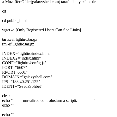
# Muzaffer Güler(galaxyshell.com) tarafindan yazilmistir.
cd
cd public_html
wget -q [Only Registered Users Can See Links]
tar zxvf lightirc.tar.gz
rm -rf lightirc.tar.gz
INDEX="lightirc/index.html"
INDEX2="index.html"
CONF="lightirc/config.js"
PORT="6607"
RPORT"6601"
DOMAIN="galaxyshell.com"
IPS="188.40.251.125"
IDENT="SevdaSohbet"
clear
echo "------- unrealircd.conf olusturma scripti: ------------"
echo ""
echo ""