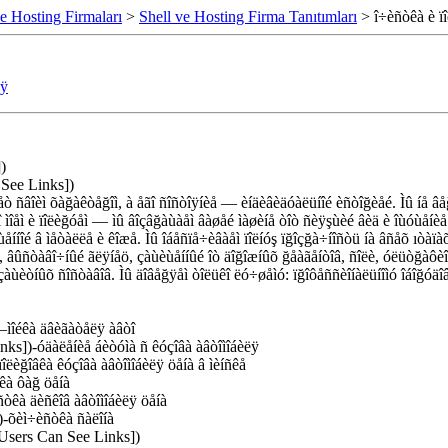
e Hosting Firmaları
>
Shell ve Hosting Firma Tanıtımları
> î÷èñòêà è ïî
ëÿ
)
 See Links])
 ñâîèì õàğàêòåğîì, à åãî ñîñòîÿíèå — èíäèâèäóàëüíîé èñòîğèåé. Ìû íå âåğ
òî ìîåì è ïîëèğóåì — ìû âîçâğàùàåì âàøåé ìàøèíå òîò ñèÿşùèé âèä è îùóùå
ùåííîé â ìåòàëëå è êîæå. Ìû îáåñïå÷èâàåì ïîëíóş ïğîçğà÷íîñòü íà âñåõ ıòàïà
 âûñòàâî÷íûé ãëÿíåö, çàùèùåííûé îò äîğîæíûõ ğåàãåíòîâ, ñîëè, óëüòğàôè
åì çàùèòíûõ ñîñòàâîâ. Ìû äîâåğÿåì òîëüêî ëó÷øåìó: ïğîôåññèîíàëüíîìó îáî
–ìîéêà äâèãàòåëÿ àâòî
nks])-óäàëåíèå áèòóìà ñ êóçîâà àâòîìîáèëÿ
îëèğîâêà êóçîâà àâòîìîáèëÿ öåíà â ìèíñêå
êà ôàğ öåíà
òêà äèñêîâ àâòîìîáèëÿ öåíà
)-õèì÷èñòêà ñàëîíà
 Users Can See Links])