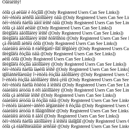
Óâèäèìñÿ!
óõîä çà øèíàìè è êóçîâîì ([Only Registered Users Can See Links])
õèì÷èñòêà äèñêîâ àâòîìîáèëÿ öåíà ([Only Registered Users Can See Li
õèì÷èñòêà ñàëîíà àâòî ìèíñê öåíà ([Only Registered Users Can See Lin
óõîä çà àâòî øèíàìè ([Only Registered Users Can See Links])
ïîëèğîâêà àâòîìîáèëÿ ìèíñê ([Only Registered Users Can See Links])
ïîëèğîâêà àâòîìîáèëÿ ìèíñê ñòîèìîñòü ([Only Registered Users Can See 
çà êîëåñíîì äèñêå óõîä ([Only Registered Users Can See Links])
óäàëåíèå áèòóìà ñ ëàêîêğàñî÷íîãî ïîêğûòèÿ ([Only Registered Users Ca
ïîëèğîâêà êóçîâà öåíà ([Only Registered Users Can See Links])
øèíû óõîä ([Only Registered Users Can See Links])
ïîëèğîâêà êóçîâà àâòîìîáèëÿ ([Only Registered Users Can See Links])
õèì÷èñòêà ñàëîíà ìàøèíû ìèíñê ([Only Registered Users Can See Links]
ïğîôåññèîíàëüíàÿ î÷èñòêà êóçîâà àâòîìîáèëÿ ([Only Registered Users 
î÷èñòêà êóçîâà àâòîìîáèëÿ ïîñëå çèìû ([Only Registered Users Can See
õèì÷èñòêà ñàëîíà êóïèòü â ìèíñêå ([Only Registered Users Can See Li
óäàëåíèå áèòóìà ñ ëêï àâòîìîáèëÿ ([Only Registered Users Can See Lin
óõîä çà äèñêàìè ìèíñê ([Only Registered Users Can See Links])
óäàëåíèå áèòóìà íà êóçîâå öåíà ([Only Registered Users Can See Links
î÷èñòêà ìåòàëëè÷åñêèõ âêğàïëåíèé ñ êóçîâà ([Only Registered Users 
óäàëåíèå áèòóìà ñ ïîâåğõíîñòè ([Only Registered Users Can See Links
óäàëåíèå áèòóìà ñ àâòî ([Only Registered Users Can See Links])
õèì÷èñòêà ñàëîíà àâòîìîáèëÿ â ìèíñêå íåäîğîãî ([Only Registered Users
óõîä çà ëåãêîñïëàâíûìè äèñêàìè ([Only Registered Users Can See Links