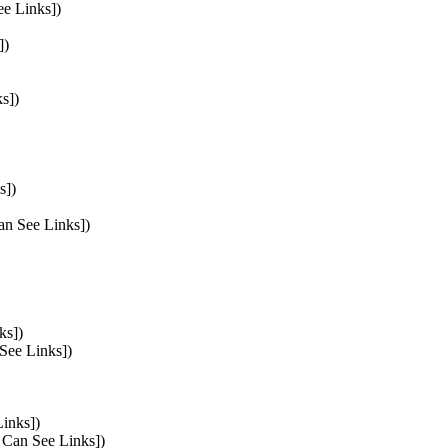
ee Links])
])
s])
s])
Can See Links])
ks])
 See Links])
Links])
s Can See Links])