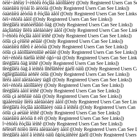
õèìè÷åñêàÿ î÷èñòêà êóçîâà àâòîìîáèëÿ ([Only Registered Users Can S
óäàëåíèå ïÿòåí îò áèòóìà ([Only Registered Users Can See Links])
óäàëåíèå áèòóìà ñ êóçîâà àâòî ([Only Registered Users Can See Links
õèì÷èñòêà àâòî ([Only Registered Users Can See Links])
ïîëèğîâêà ïëàñòèêîâûõ ôàğ ([Only Registered Users Can See Links])
áåçîïàñíàÿ ìîéêà äâèãàòåëÿ àâòî ([Only Registered Users Can See Link
î÷èñòêà êóçîâà àâòî ìèíñê ([Only Registered Users Can See Links])
óõîä çà çèìíèìè øèíàìè ([Only Registered Users Can See Links])
óäàëåíèå ñìîëû è áèòóìà ([Only Registered Users Can See Links])
óõîä çà àâòîìîáèëüíûìè øèíàìè ([Only Registered Users Can See Links])
õèì÷èñòêà ñàëîíà ìèíñê óğó÷üå ([Only Registered Users Can See Link
ïîëèğîâêà ôàğ ìèíñê ([Only Registered Users Can See Links])
ïîëèğîâêà ôàğ â ìèíñêå ìîñêîâñêèé ğàéîí öåíû ([Only Registered Users 
õğîìèğîâàííûå äèñêè óõîä ([Only Registered Users Can See Links])
ìîéêà àâòî äâèãàòåëÿ ïàğîì ([Only Registered Users Can See Links])
õèì÷èñòêà àâòîìîáèëÿ ([Only Registered Users Can See Links])
ïîëèğîâêà àâòî ìèíñê ([Only Registered Users Can See Links])
óõîä çà äèñêàìè öåíà ([Only Registered Users Can See Links])
ïğàâèëüíàÿ ìîéêà äâèãàòåëÿ àâòî ([Only Registered Users Can See Lin
ïîëèğîâêà êóçîâà àâòîìîáèëÿ öåíà â ìèíñêå ([Only Registered Users Can
óõîä çà øèíàìè ìèíñê ([Only Registered Users Can See Links])
óäàëåíèå áèòóìà ñ ëêï ([Only Registered Users Can See Links])
î÷èñòêà êóçîâà ìèíñê ([Only Registered Users Can See Links])
ñêîëüêî ñòîèò ìîéêà äâèãàòåëÿ àâòî ([Only Registered Users Can See 
ïîëèğîâêà àâòî â ìèíñêå öåíû ôğóíçåíñêèé ğàéîí ([Only Registered User