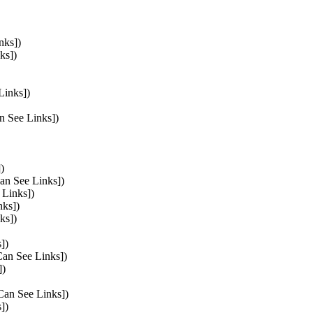
nks])
ks])
Links])
n See Links])
)
Can See Links])
 Links])
nks])
ks])
])
Can See Links])
])
 Can See Links])
])