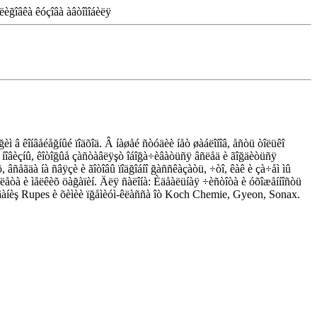
ëèğîâêà êóçîâà àâòîìîáèëÿ
èì â êîíâåéåğíûé ïîäõîä. Â íàøåé ñòóäèè íåò øàáëîíîâ, åñòü òîëüêî
íèå íîâèçíû, êîòîğûå çàñòàâëÿşò îáîğà÷èâàòüñÿ âñëåä è ãîğäèòüñÿ
õ, âñåãäà íà ñâÿçè è ãîòîâû ïîäğîáíî ğàññêàçàòü, ÷òî, êàê è çà÷åì ìû
îëåòà è ìåëêèõ öàğàïèí. Äëÿ ñàëîíà: Èäåàëüíàÿ ÷èñòîòà è óõîæåííîñòü
ğóäîâàíèş Rupes è õèìèè ïğåìèóì-êëàññà îò Koch Chemie, Gyeon, Sonax.