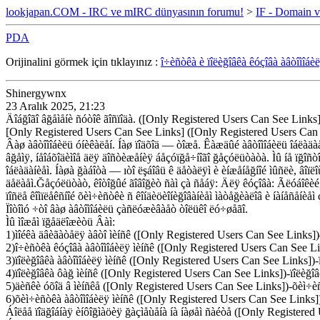
lookjapan.COM - IRC ve mIRC dünyasının forumu!
>
IF - Domain v
PDA
Orijinalini görmek için tıklayınız :
î÷èñòêà è ïîëèğîâêà êóçîâà àâòîìîáè
Shinergywnx
23 Aralık 2025, 21:23
Äîáğîãî âğåìåíè ñóòîê ãîñïîäà. ([Only Registered Users Can See Links]
[Only Registered Users Can See Links] ([Only Registered Users Can
Âàø àâòîìîáèëü óíèêàëåí. Íàø ïîäõîä — òîæå. Êàæäûé àâòîìîáèëü îáëàäàåò
âğåìÿ, íåîáõîäèìîå äëÿ äîñòèæåíèÿ áåçóïğå÷íîãî ğåçóëüòàòà. Ìû íå ïğîñ
îáëàäàíèåì. Íàøà ğàáîòà — ıòî ëşáîâü ê äåòàëÿì è èíæåíåğíîé ìûñëè, âîïëî
äåëàåì.Ğåçóëüòàò, êîòîğûé ãîâîğèò ñàì çà ñåáÿ: Äëÿ êóçîâà: Ãëóáîêèé,
ïîñëå êîìïëåêñíîé õèì÷èñòêè ñ êîíäèöèîíèğîâàíèåì ìàòåğèàëîâ è íàíåñåíè
Ïîòîìó ÷òî âàø àâòîìîáèëü çàñëóæèâàåò òîëüêî ëó÷øåãî.
Ìû ìîæåì ïğåäëîæèòü Âàì:
1)ìîéêà äâèãàòåëÿ àâòî ìèíñê ([Only Registered Users Can See Links])
2)î÷èñòêà êóçîâà àâòîìîáèëÿ ìèíñê ([Only Registered Users Can See Li
3)ïîëèğîâêà àâòîìîáèëÿ ìèíñê ([Only Registered Users Can See Links])-ï
4)ïîëèğîâêà ôàğ ìèíñê ([Only Registered Users Can See Links])-ïîëèğîâ
5)äèñêè óõîä â ìèíñêå ([Only Registered Users Can See Links])-õèì÷èñ
6)õèì÷èñòêà àâòîìîáèëÿ ìèíñê ([Only Registered Users Can See Links]
Áîëåå ïîäğîáíàÿ èíôîğìàöèÿ ğàçìåùåíà íà íàøåì ñàéòå ([Only Registered