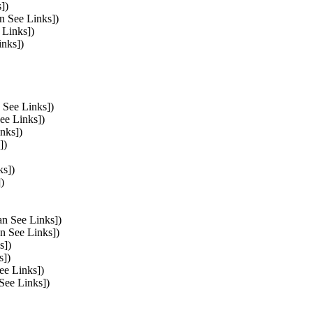
])
n See Links])
 Links])
inks])
 See Links])
ee Links])
nks])
])
ks])
)
an See Links])
an See Links])
s])
s])
ee Links])
 See Links])