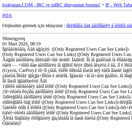
lookjapan.COM - IRC ve mIRC dünyasının forumu!
>
IF - Web Taba
PDA
Orijinalini görmek için tıklayınız :
ïîëèğîâêà ôàğ àâòîìîáèëÿ â ìèíñêå öå
Shinergyerq
01 Mart 2026, 08:19
Ïğèâåòñòâóş Âàñ äğóçüÿ. ([Only Registered Users Can See Links])
[Only Registered Users Can See Links] ([Only Registered Users Can
Âåğíåì àâòîìîáèëş âûñòàâî÷íûé áëåñê. Íàäîëãî. Ìû íå ğàáîòàåì íà êîíâåéå
öåëü — ÷òîáû âàø àâòîìîáèëü íå ïğîñòî ñèÿë ïîñëå âèçèòà ê íàì, íî è î
(Gyeon, CarPro) è òî÷íî çíàåì, êàêîé ñîñòàâ íóæåí äëÿ ëàêà âàøåé ìàğêè 
çàùèòå.Ïîëíàÿ ïğîçğà÷íîñòü è äèàëîã. Ïğåæäå ÷åì íà÷àòü ğàáîòó, ìû ïîäğ
Ìû ìîæåì ïğåäëîæèòü Âàì:
1)ìîéêà äâèãàòåëÿ àâòî ìèíñê ([Only Registered Users Can See Links])
2)î÷èñòêà êóçîâà àâòîìîáèëÿ ìèíñê ([Only Registered Users Can See Li
3)ïîëèğîâêà àâòîìîáèëÿ ìèíñê ([Only Registered Users Can See Links])-ï
4)ïîëèğîâêà ôàğ ìèíñê ([Only Registered Users Can See Links])-ïîëèğîâ
5)äèñêè óõîä â ìèíñêå ([Only Registered Users Can See Links])-õèì÷èñ
6)õèì÷èñòêà àâòîìîáèëÿ ìèíñê ([Only Registered Users Can See Links]
Áîëåå ïîäğîáíàÿ èíôîğìàöèÿ ğàçìåùåíà íà íàøåì ñàéòå ([Only Registered
Óâèäèìñÿ!