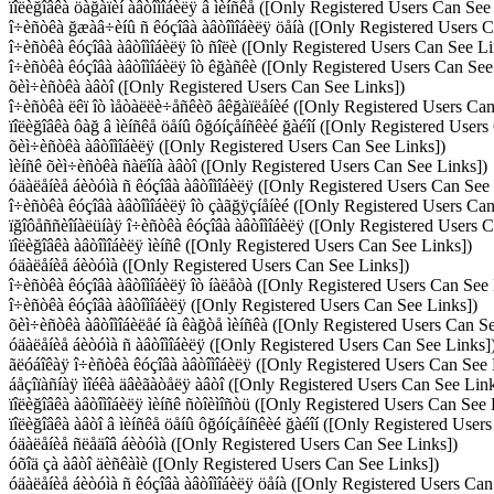
ïîëèğîâêà öàğàïèí àâòîìîáèëÿ â ìèíñêå ([Only Registered Users Can See
î÷èñòêà ğæàâ÷èíû ñ êóçîâà àâòîìîáèëÿ öåíà ([Only Registered Users 
î÷èñòêà êóçîâà àâòîìîáèëÿ îò ñîëè ([Only Registered Users Can See Li
î÷èñòêà êóçîâà àâòîìîáèëÿ îò êğàñêè ([Only Registered Users Can See
õèì÷èñòêà àâòî ([Only Registered Users Can See Links])
î÷èñòêà ëêï îò ìåòàëëè÷åñêèõ âêğàïëåíèé ([Only Registered Users Can
ïîëèğîâêà ôàğ â ìèíñêå öåíû ôğóíçåíñêèé ğàéîí ([Only Registered Users
õèì÷èñòêà àâòîìîáèëÿ ([Only Registered Users Can See Links])
ìèíñê õèì÷èñòêà ñàëîíà àâòî ([Only Registered Users Can See Links])
óäàëåíèå áèòóìà ñ êóçîâà àâòîìîáèëÿ ([Only Registered Users Can See
î÷èñòêà êóçîâà àâòîìîáèëÿ îò çàãğÿçíåíèé ([Only Registered Users Ca
ïğîôåññèîíàëüíàÿ î÷èñòêà êóçîâà àâòîìîáèëÿ ([Only Registered Users 
ïîëèğîâêà àâòîìîáèëÿ ìèíñê ([Only Registered Users Can See Links])
óäàëåíèå áèòóìà ([Only Registered Users Can See Links])
î÷èñòêà êóçîâà àâòîìîáèëÿ îò íàëåòà ([Only Registered Users Can See 
î÷èñòêà êóçîâà àâòîìîáèëÿ ([Only Registered Users Can See Links])
õèì÷èñòêà àâòîìîáèëåé íà êàğòå ìèíñêà ([Only Registered Users Can S
óäàëåíèå áèòóìà ñ àâòîìîáèëÿ ([Only Registered Users Can See Links]
ãëóáîêàÿ î÷èñòêà êóçîâà àâòîìîáèëÿ ([Only Registered Users Can See 
áåçîïàñíàÿ ìîéêà äâèãàòåëÿ àâòî ([Only Registered Users Can See Link
ïîëèğîâêà àâòîìîáèëÿ ìèíñê ñòîèìîñòü ([Only Registered Users Can See 
ïîëèğîâêà àâòî â ìèíñêå öåíû ôğóíçåíñêèé ğàéîí ([Only Registered User
óäàëåíèå ñëåäîâ áèòóìà ([Only Registered Users Can See Links])
óõîä çà àâòî äèñêàìè ([Only Registered Users Can See Links])
óäàëåíèå áèòóìà ñ êóçîâà àâòîìîáèëÿ öåíà ([Only Registered Users Can