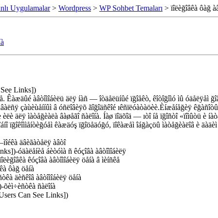
nlı Uygulamalar
>
Wordpress
>
WP Sohbet Temaları
> ïîëèğîâêà ôàğ àâ
íà
 See Links])
ğå. Êàæäûé àâòîìîáèëü äëÿ íàñ — îòäåëüíûé ïğîåêò, êîòîğîìó ìû óäåëÿåì ğî
ñòàâàëñÿ çàùèùåííûì â óñëîâèÿõ ãîğîäñêîé ıêñïëóàòàöèè.Èíæåíåğèÿ êğàñîòû
èëè äëÿ ìàòåğèàëà âàøåãî ñàëîíà. Íàø ïîäõîä — ıòî íå ïğîñòî «ïîìûòü è íà
îáíî ïğîêîììåíòèğóåì êàæäóş ïğîöåäóğó, ïîêàæåì îáğàçöû ìàòåğèàëîâ è äàäè
–ìîéêà äâèãàòåëÿ àâòî
nks])-óäàëåíèå áèòóìà ñ êóçîâà àâòîìîáèëÿ
îëèğîâêà êóçîâà àâòîìîáèëÿ öåíà â ìèíñêå
êà ôàğ öåíà
òêà äèñêîâ àâòîìîáèëÿ öåíà
)-õèì÷èñòêà ñàëîíà
 Users Can See Links])