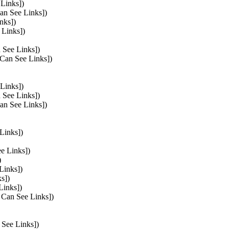
 Links])
Can See Links])
nks])
 Links])
 See Links])
 Can See Links])
 Links])
n See Links])
Can See Links])
Links])
ee Links])
)
Links])
s])
Links])
s Can See Links])
 See Links])