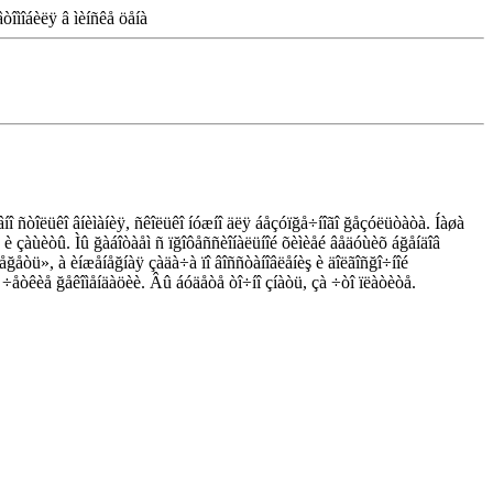
òîìîáèëÿ â ìèíñêå öåíà
âíî ñòîëüêî âíèìàíèÿ, ñêîëüêî íóæíî äëÿ áåçóïğå÷íîãî ğåçóëüòàòà. Íàøà
 è çàùèòû. Ìû ğàáîòàåì ñ ïğîôåññèîíàëüíîé õèìèåé âåäóùèõ áğåíäîâ
òåğåòü», à èíæåíåğíàÿ çàäà÷à ïî âîññòàíîâëåíèş è äîëãîñğî÷íîé
ì ÷åòêèå ğåêîìåíäàöèè. Âû áóäåòå òî÷íî çíàòü, çà ÷òî ïëàòèòå.