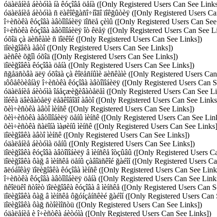
óäàëåíèå áèòóìà íà êóçîâå öåíà ([Only Registered Users Can See Links
óäàëåíèå áèòóìà ñ ëàêîêğàñî÷íîãî ïîêğûòèÿ ([Only Registered Users Ca
î÷èñòêà êóçîâà àâòîìîáèëÿ ïîñëå çèìû ([Only Registered Users Can See
î÷èñòêà êóçîâà àâòîìîáèëÿ îò êëåÿ ([Only Registered Users Can See L
óõîä çà äèñêàìè ñ ïîëêîé ([Only Registered Users Can See Links])
ïîëèğîâêà àâòî ([Only Registered Users Can See Links])
äèñêè õğîì óõîä ([Only Registered Users Can See Links])
ïîëèğîâêà êóçîâà öåíà ([Only Registered Users Can See Links])
ñğåäñòâà äëÿ óõîäà çà êîëåñíûìè äèñêàìè ([Only Registered Users Can
ıôôåêòèâíàÿ î÷èñòêà êóçîâà àâòîìîáèëÿ ([Only Registered Users Can S
óäàëåíèå áèòóìà îáåçæèğèâàòåëåì ([Only Registered Users Can See Li
ìîéêà äâèãàòåëÿ ëåãêîâîãî àâòî ([Only Registered Users Can See Links
õèì÷èñòêà àâòî ìèíñê ([Only Registered Users Can See Links])
õèì÷èñòêà àâòîìîáèëÿ öåíû ìèíñê ([Only Registered Users Can See Lin
õèì÷èñòêà ñàëîíà ìàøèíû ìèíñê ([Only Registered Users Can See Links]
ïîëèğîâêà àâòî ìèíñê ([Only Registered Users Can See Links])
óäàëåíèå áèòóìà öåíû ([Only Registered Users Can See Links])
ïîëèğîâêà êóçîâà àâòîìîáèëÿ â ìèíñêå îòçûâû ([Only Registered Users C
ïîëèğîâêà ôàğ â ìèíñêå öåíû çàâîäñêîé ğàéîí ([Only Registered Users C
ãëóáîêàÿ ïîëèğîâêà êóçîâà ìèíñê ([Only Registered Users Can See Link
î÷èñòêà êóçîâà àâòîìîáèëÿ öåíà ([Only Registered Users Can See Link
ñêîëüêî ñòîèò ïîëèğîâêà êóçîâà â ìèíñêå ([Only Registered Users Can S
ïîëèğîâêà ôàğ â ìèíñêå ôğóíçåíñêèé ğàéîí ([Only Registered Users Can
ïîëèğîâêà ôàğ ñòîèìîñòü ([Only Registered Users Can See Links])
óäàëåíèå è î÷èñòêà áèòóìà ([Only Registered Users Can See Links])