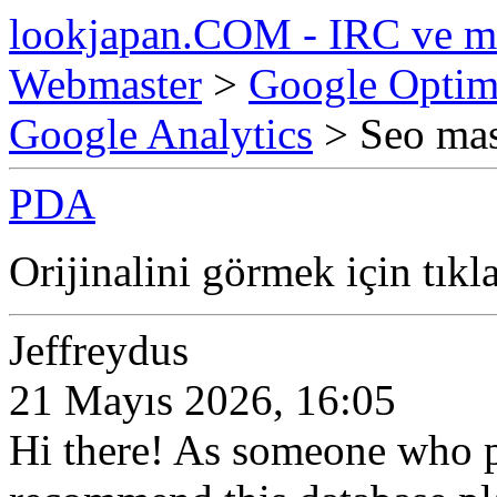
lookjapan.COM - IRC ve m
Webmaster
>
Google Optim
Google Analytics
> Seo mas
PDA
Orijinalini görmek için tıkl
Jeffreydus
21 Mayıs 2026, 16:05
Hi there! As someone who p