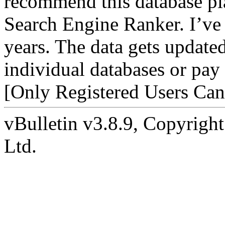
recommend this database p
Search Engine Ranker. I’ve r
years. The data gets update
individual databases or pay 
[Only Registered Users Can
vBulletin v3.8.9, Copyright
Ltd.